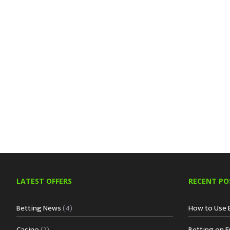
LATEST OFFERS
RECENT PO
Betting News
(4)
How to Use B
Casino
(2)
Betting on E