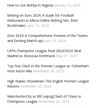
How to Use Bet9ja in Nigeria:
January 15, 2025
Betting on Euro 2024: A Guide for Football
Enthusiasts in Africa-Online Betting Site, Best
Bookmaker,
June 12, 2024
Euro 2024: A Comprehensive Preview of the Teams
and Exciting Match-ups
June 10, 2024
UEFA Champions League Final 2023/2024: Real
Madrid vs. Borussia Dortmund
May 31, 2024
Top Five Clash in the Premier League as Tottenham
Host Aston Villa
November 26, 2023
High-Stakes Showdown-The English Premier League
Returns
November 25, 2023
ManchesterCity vs RB Leipzig:Clash of Titans in
Champions League
November 23, 2023