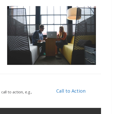
Call to Action
ll to action, e.g.,