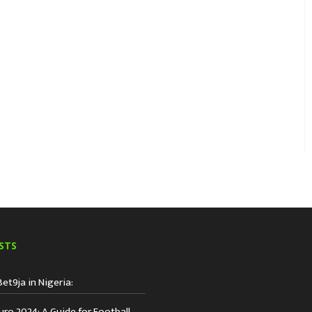
STS
et9ja in Nigeria:
uro 2024: A Guide for Football