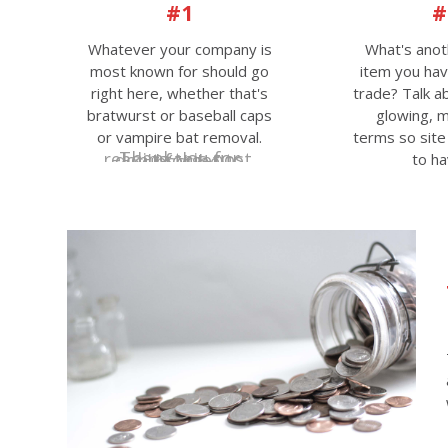
#1
#
Whatever your company is
What's anot
most known for should go
item you hav
right here, whether that's
trade? Talk ab
bratwurst or baseball caps
glowing, 
or vampire bat removal.
terms so site
Thank you for reading this post, don't forget to subscribe!
to ha