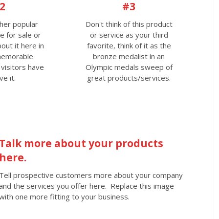
2
#3
her popular
Don't think of this product
e for sale or
or service as your third
out it here in
favorite, think of it as the
memorable
bronze medalist in an
 visitors have
Olympic medals sweep of
ve it.
great products/services.
Talk more about your products
here.
Tell prospective customers more about your company
and the services you offer here. Replace this image
with one more fitting to your business.