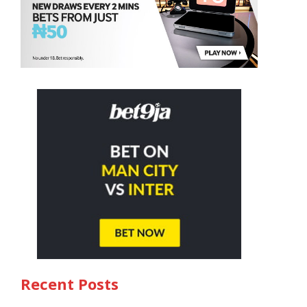
Recent Posts