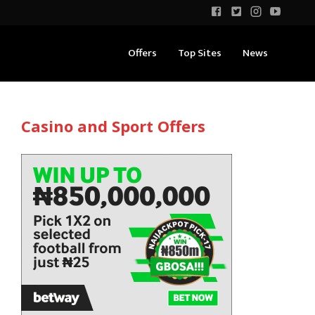
Offers
Top Sites
News
Casino and Sport Offers