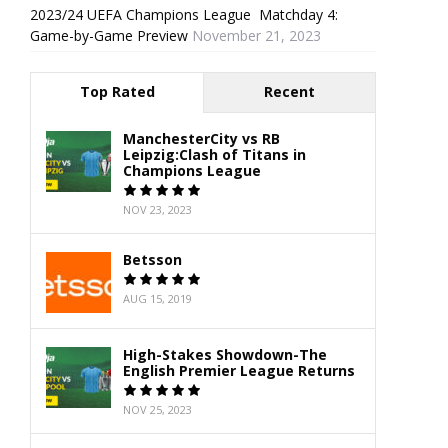
2023/24 UEFA Champions League Matchday 4:
Game-by-Game Preview
November 21, 2023
Top Rated
Recent
ManchesterCity vs RB
Leipzig:Clash of Titans in
Champions League
NOV 23, 2023
Betsson
AUG 15, 2019
High-Stakes Showdown-The
English Premier League Returns
NOV 25, 2023