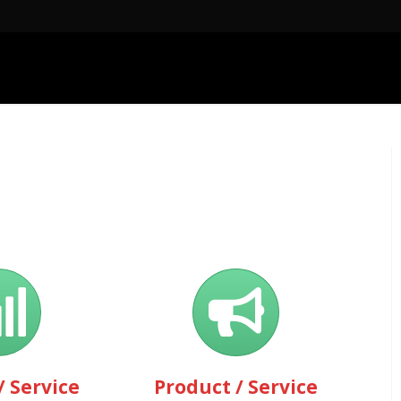
/ Service
Product / Service