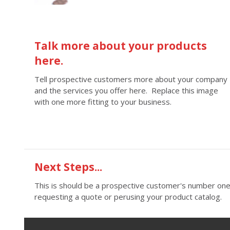
Talk more about your products
here.
Tell prospective customers more about your company
and the services you offer here. Replace this image
with one more fitting to your business.
Next Steps...
This is should be a prospective customer's number one ca
requesting a quote or perusing your product catalog.