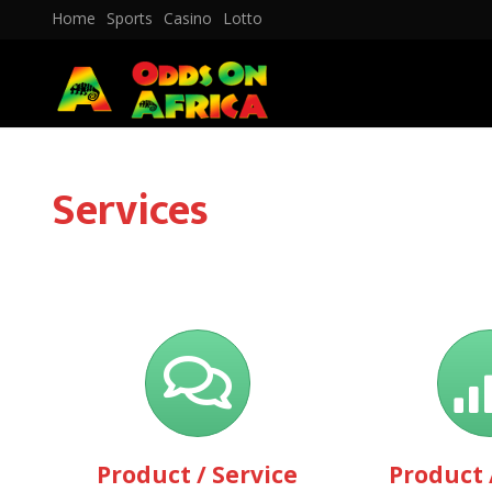
Home
Sports
Casino
Lotto
Services
Product / Service
Product 