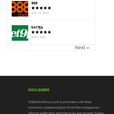
888
AUG 15, 2019
bet9ja
JUN 2, 2023
Next »
DISCLAIMER
OddsOnAfrica.com is a review site that
receives compensation from the companies
whose websites and services we review. Some