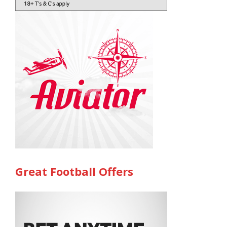
Great Football Offers