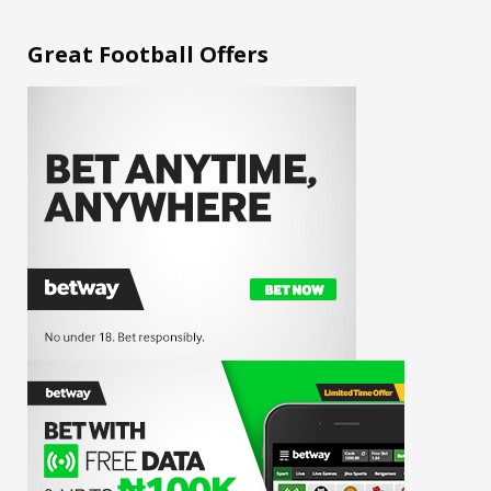
Great Football Offers