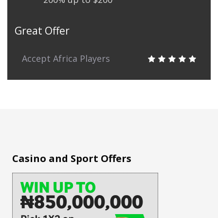
Great Offer
Accept Africa Players
Casino and Sport Offers