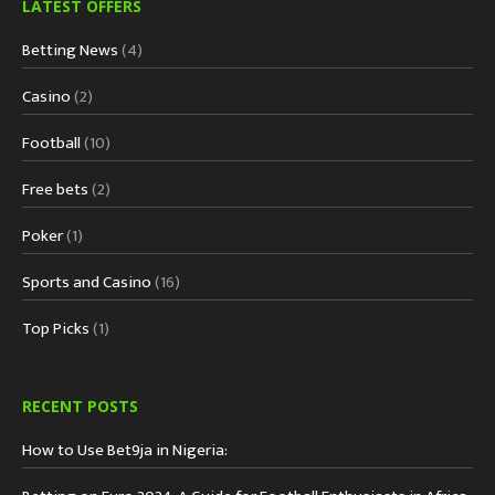
LATEST OFFERS
Betting News
(4)
Casino
(2)
Football
(10)
Free bets
(2)
Poker
(1)
Sports and Casino
(16)
Top Picks
(1)
RECENT POSTS
How to Use Bet9ja in Nigeria: