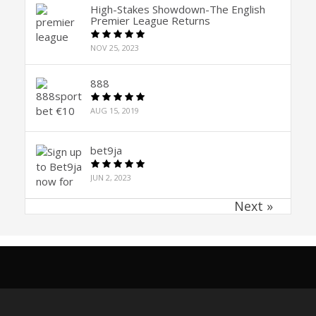
High-Stakes Showdown-The English
Premier League Returns
NOV 25, 2023
888
AUG 15, 2019
bet9ja
JUN 2, 2023
Next »