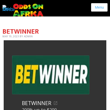
Menu
BETWINNER
MAY 19, 2023
BY
ADMIN
BETWINNER
200% up to $200