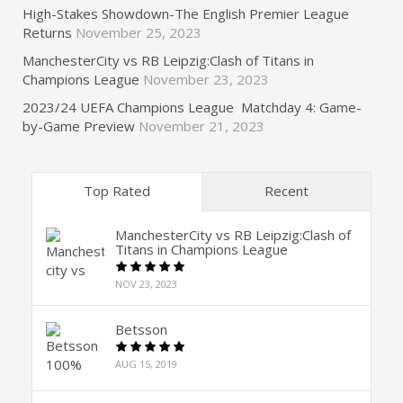
High-Stakes Showdown-The English Premier League
Returns
November 25, 2023
ManchesterCity vs RB Leipzig:Clash of Titans in
Champions League
November 23, 2023
2023/24 UEFA Champions League Matchday 4: Game-
by-Game Preview
November 21, 2023
Top Rated
Recent
ManchesterCity vs RB Leipzig:Clash of
Titans in Champions League
NOV 23, 2023
Betsson
AUG 15, 2019