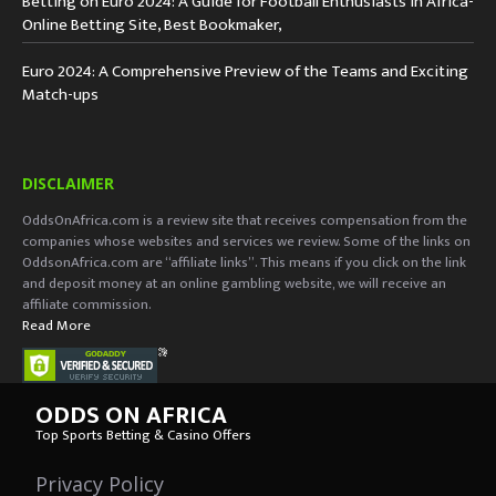
Betting on Euro 2024: A Guide for Football Enthusiasts in Africa-
Online Betting Site, Best Bookmaker,
Euro 2024: A Comprehensive Preview of the Teams and Exciting
Match-ups
DISCLAIMER
OddsOnAfrica.com is a review site that receives compensation from the
companies whose websites and services we review. Some of the links on
OddsonAfrica.com are “affiliate links”. This means if you click on the link
and deposit money at an online gambling website, we will receive an
affiliate commission.
Read More
ODDS ON AFRICA
Top Sports Betting & Casino Offers
Privacy Policy