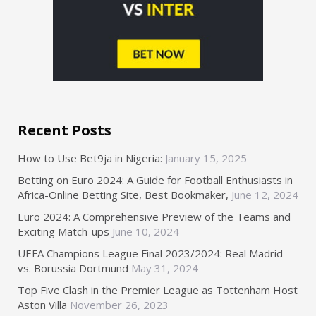
Recent Posts
How to Use Bet9ja in Nigeria:
January 15, 2025
Betting on Euro 2024: A Guide for Football Enthusiasts in
Africa-Online Betting Site, Best Bookmaker,
June 12, 2024
Euro 2024: A Comprehensive Preview of the Teams and
Exciting Match-ups
June 10, 2024
UEFA Champions League Final 2023/2024: Real Madrid
vs. Borussia Dortmund
May 31, 2024
Top Five Clash in the Premier League as Tottenham Host
Aston Villa
November 26, 2023