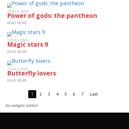
13 JULY 2023
Power of gods: the pantheon
READ MORE
13 JULY 2023
Magic stars 9
READ MORE
13 JULY 2023
Butterfly lovers
READ MORE
1
2
3
4
5
6
7
Last
No widgets added