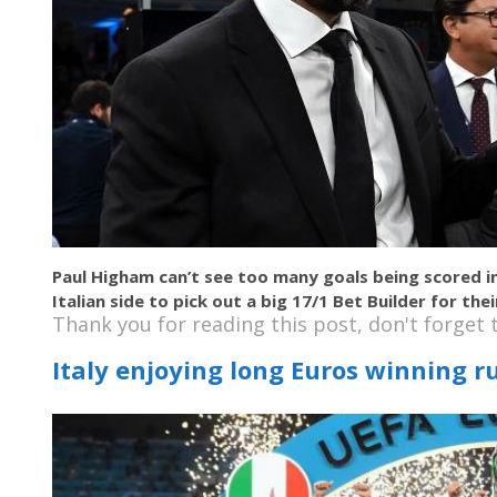
Paul Higham can’t see too many goals being scored i
Italian side to pick out a big 17/1 Bet Builder for the
Thank you for reading this post, don't forget 
Italy enjoying long Euros winning r