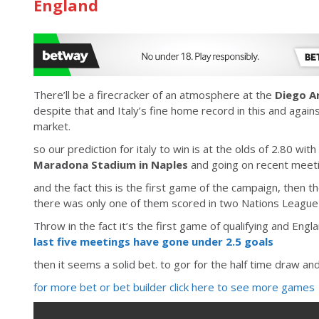
England
There’ll be a firecracker of an atmosphere at the
Diego A
despite that and Italy’s fine home record in this and agai
market.
so our prediction for italy to win is at the olds of 2.80 wi
Maradona Stadium in Naples
and going on recent meet
and the fact this is the first game of the campaign, then 
there was only one of them scored in two Nations Leag
Throw in the fact it’s the first game of qualifying and Eng
last five meetings have gone under 2.5 goals
then it seems a solid bet. to gor for the half time draw a
for more bet or bet builder click here to see more games