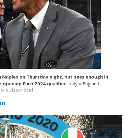
n Naples on Thursday night, but sees enough in
ir opening Euro 2024 qualifier.
Italy v England
to subscribe!
un