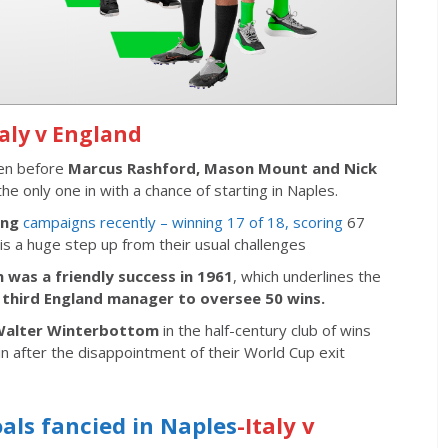
taly v England
ven before
Marcus Rashford, Mason Mount and Nick
he only one in with a chance of starting in Naples.
ing
campaigns recently – winning 17 of 18, scoring
67
 is a huge step up from their usual challenges
 was a friendly success in 1961
, which underlines the
 third England manager to oversee 50 wins.
 Walter Winterbottom
in the half-century club of wins
in after the disappointment of their World Cup exit
als fancied in Naples
-Italy v