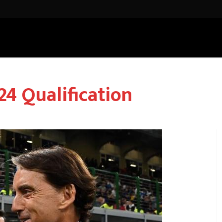
24 Qualification