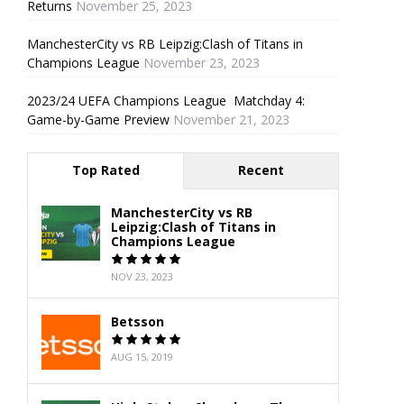
Returns
November 25, 2023
ManchesterCity vs RB Leipzig:Clash of Titans in
Champions League
November 23, 2023
2023/24 UEFA Champions League Matchday 4:
Game-by-Game Preview
November 21, 2023
Top Rated
Recent
ManchesterCity vs RB
Leipzig:Clash of Titans in
Champions League
NOV 23, 2023
Betsson
AUG 15, 2019