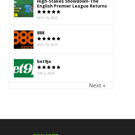
High-Stakes Showdown-The
English Premier League Returns
NOV 25, 2023
888
AUG 15, 2019
bet9ja
JUN 2, 2023
Next »