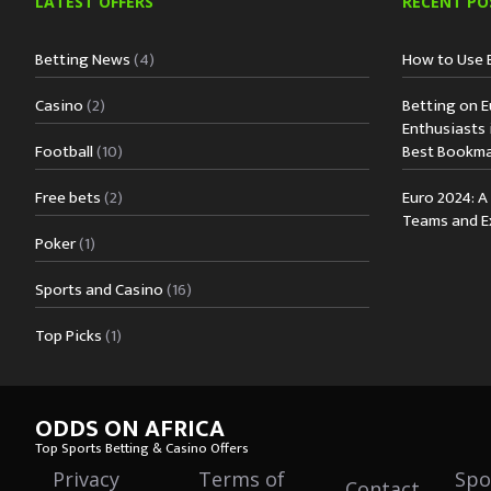
LATEST OFFERS
RECENT PO
Betting News
(4)
How to Use B
Casino
(2)
Betting on E
Enthusiasts 
Football
(10)
Best Bookma
Free bets
(2)
Euro 2024: A
Teams and E
Poker
(1)
Sports and Casino
(16)
Top Picks
(1)
ODDS ON AFRICA
Top Sports Betting & Casino Offers
Privacy
Terms of
Spo
Contact