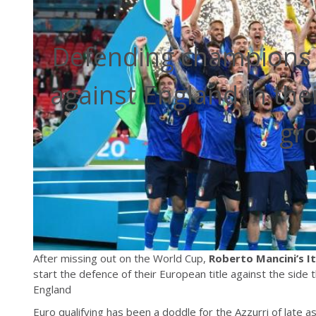
Defending champions 
against England in the
gr
After missing out on the World Cup,
Roberto Mancini’s It
start the defence of their European title against the side
England
Euro qualifying has been a doddle for the Azzurri of late a