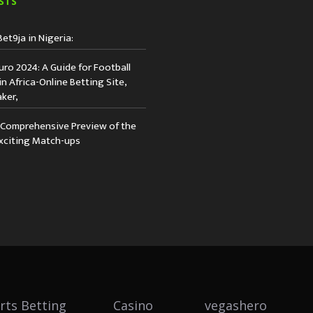
STS
et9ja in Nigeria:
uro 2024: A Guide for Football
in Africa-Online Betting Site,
ker,
 Comprehensive Preview of the
xciting Match-ups
rts Betting
Casino
vegashero