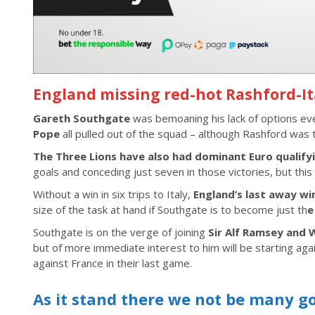
England missing red-hot Rashford
-I
Gareth Southgate
was bemoaning his lack of options e
Pope
all pulled out of the squad – although Rashford was t
The Three Lions have also had dominant Euro qualify
goals and conceding just seven in those victories, but this
Without a win in six trips to Italy,
England’s last away win
size of the task at hand if Southgate is to become just th
e
Southgate is on the verge of joining
Sir Alf Ramsey and
but of more immediate interest to him will be starting aga
against France in their last game.
As it stand there we not be many go