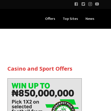
Offers
Top Sites
News
Casino and Sport Offers