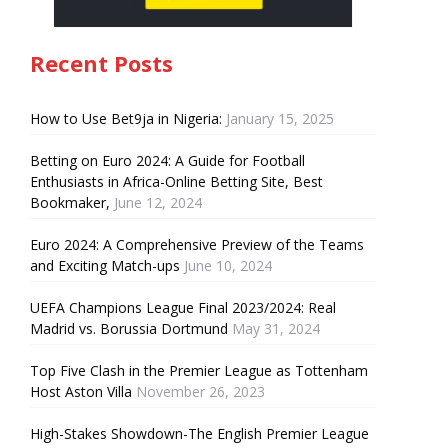
Recent Posts
How to Use Bet9ja in Nigeria:
January 15, 2025
Betting on Euro 2024: A Guide for Football
Enthusiasts in Africa-Online Betting Site, Best
Bookmaker,
June 12, 2024
Euro 2024: A Comprehensive Preview of the Teams
and Exciting Match-ups
June 10, 2024
UEFA Champions League Final 2023/2024: Real
Madrid vs. Borussia Dortmund
May 31, 2024
Top Five Clash in the Premier League as Tottenham
Host Aston Villa
November 26, 2023
High-Stakes Showdown-The English Premier League