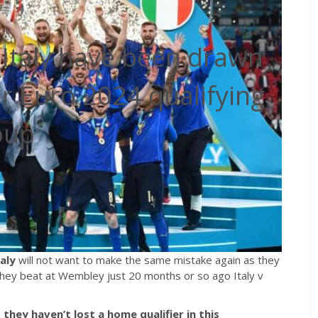
Italy have been drawn
ir Euro 2024 qualifying
oup
aly
will not want to make the same mistake again as they
 they beat at Wembley just 20 months or so ago Italy v
s
they haven’t lost a home qualifier in this