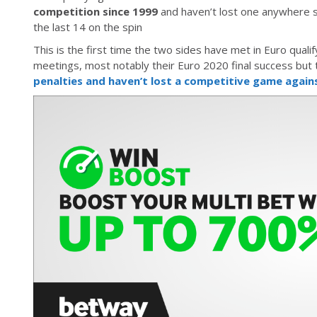
competition since 1999
and haven’t lost one anywhere 
the last 14 on the spin
This is the first time the two sides have met in Euro qualif
meetings, most notably their Euro 2020 final success but
penalties and haven’t lost a competitive game again