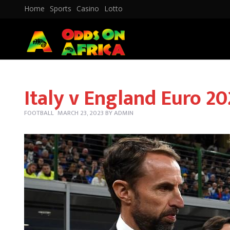
Home
Sports
Casino
Lotto
Italy v England Euro 20
FOOTBALL
MARCH 23, 2023
BY
ADMIN