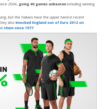
since 2006,
going 40 games unbeaten
including winning
ying, but the Italians have the upper hand in recent
 they also
knocked England out of Euro 2012 on
st them since 1977