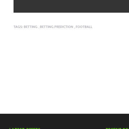
TAGS:
BETTING
,
BETTING PREDICTION
,
FOOTBALL