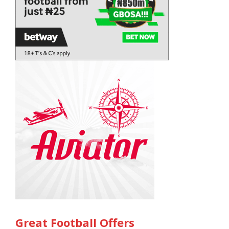
Great Football Offers