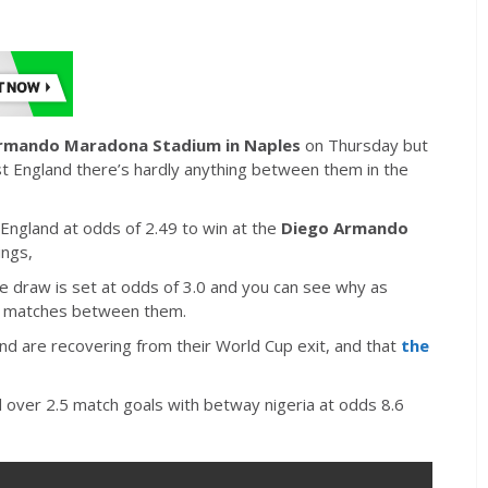
rmando Maradona Stadium in Naples
on Thursday but
nst England there’s hardly anything between them in the
th England at odds of 2.49 to win at the
Diego Armando
ings,
the draw is set at odds of 3.0 and you can see why as
ue matches between them.
land are recovering from their World Cup exit, and that
the
nd over 2.5 match goals with betway nigeria at odds 8.6