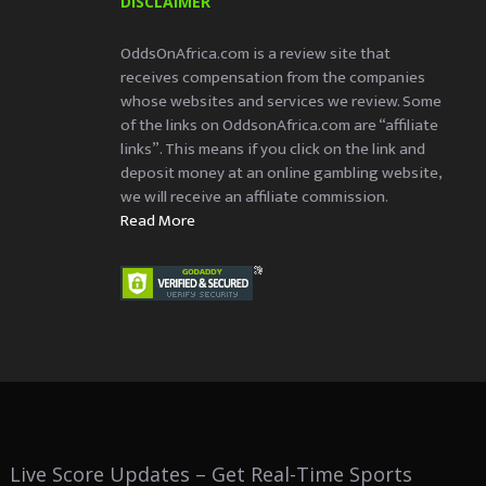
DISCLAIMER
OddsOnAfrica.com is a review site that
receives compensation from the companies
whose websites and services we review. Some
of the links on OddsonAfrica.com are “affiliate
links”. This means if you click on the link and
deposit money at an online gambling website,
we will receive an affiliate commission.
Read More
Live Score Updates – Get Real-Time Sports