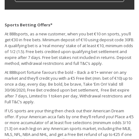
Sports Betting Offers*
At 888sports, as a new customer, when you bet
€10 on sports, you’ll
get €30 in free bets
. Minimum deposit of €10 using deposit code 30FB.
A qualifying bet is a ‘real money’ stake of at least €10, minimum odds
of 1/2 (1.5). Free bets credited upon qualifying bet settlement and
expire after 7 days. Free bet stakes not included in returns. Deposit
method, withdrawal restrictions and full T&C’s apply.
At 888sport fortune favours the bold – Back a 4/1+ winner on any
market and they’ll credit you with a €5 Free Bet (min. bet of €10) up to
once a day, every day. Be bold, be brave, Take ‘Em On! Valid till
30/06/2020, Free Bet credited upon bet settlement, Free Bet expire
after 7 days, Limited to 1 token per day, Withdrawal restrictions and
Full T&C’s apply.
If US sports are your thing then check out their American Dream
offer. If your American acca fails by one they’ll refund you! Place a €5
or more accumulator of at least five selections (minimum odds 3/10
[1.3] on each leg) on any American sports market, including the MLB,
MLS, NFL, NBA and NHL, and get a Free Bet refund of up to €25 if one