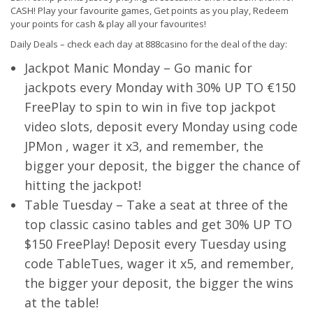
CASH! Play your favourite games, Get points as you play, Redeem
your points for cash & play all your favourites!
Daily Deals – check each day at 888casino for the deal of the day:
Jackpot Manic Monday – Go manic for
jackpots every Monday with 30% UP TO €150
FreePlay to spin to win in five top jackpot
video slots, deposit every Monday using code
JPMon , wager it x3, and remember, the
bigger your deposit, the bigger the chance of
hitting the jackpot!
Table Tuesday – Take a seat at three of the
top classic casino tables and get 30% UP TO
$150 FreePlay! Deposit every Tuesday using
code TableTues, wager it x5, and remember,
the bigger your deposit, the bigger the wins
at the table!