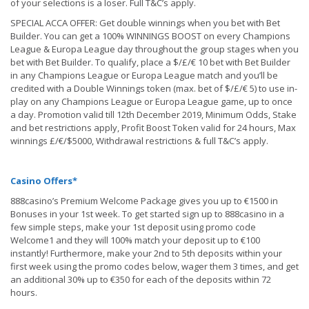
of your selections is a loser. Full T&C’s apply.
SPECIAL ACCA OFFER: Get double winnings when you bet with Bet
Builder. You can get a 100% WINNINGS BOOST on every Champions
League & Europa League day throughout the group stages when you
bet with Bet Builder. To qualify, place a $/£/€ 10 bet with Bet Builder
in any Champions League or Europa League match and you’ll be
credited with a Double Winnings token (max. bet of $/£/€ 5) to use in-
play on any Champions League or Europa League game, up to once
a day. Promotion valid till 12th December 2019, Minimum Odds, Stake
and bet restrictions apply, Profit Boost Token valid for 24 hours, Max
winnings £/€/$5000, Withdrawal restrictions & full T&C’s apply.
Casino Offers*
888casino’s Premium Welcome Package gives you up to €1500 in
Bonuses in your 1st week. To get started sign up to 888casino in a
few simple steps, make your 1st deposit using promo code
Welcome1 and they will 100% match your deposit up to €100
instantly! Furthermore, make your 2nd to 5th deposits within your
first week using the promo codes below, wager them 3 times, and get
an additional 30% up to €350 for each of the deposits within 72
hours.