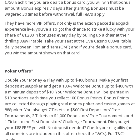
€750. Each time you are dealt a bonus card, you will win that bonus
amount!
Bonus expires 7 days after granting, Bonuses must be
wagered 30 times before withdrawal,
full T&C’s apply.
They have more VIP offers, not only is the action packed Blackjack
experience live, you’ve also got the chance to strike it lucky with your
share of €1,200 in bonuses every day by pulling up a chair at their
thrilling 888VIP table. Take your seat at the Live Casino 888VIP table
daily between 1pm and 1am (GMT) and if you’re dealt a bonus card,
you win the amount shown on that card.
Poker Offers*
Double Your Money & Play with up to $400 bonus. Make your first
deposit at 888poker and get a 100% Welcome Bonus up to $400 with
a minimum deposit of $10. Your Welcome Bonus will be granted in
$10 portions each time you collect 100 Bonus Points. Bonus Points
are collected through playing real money poker and casino games at
888poker. You also get 7 Tickets to $500 First Depositors’ Free
Tournaments, 2 Tickets to $1,000 Depositors’ Free Tournaments and
1 Ticket to the First Depositors’ Challenge Tournament. Did you get
your $88 FREE yet with No deposit needed? Check your eligibility (not
all countries are included in this offer check the T&C’s). Full T&C’s
apply.