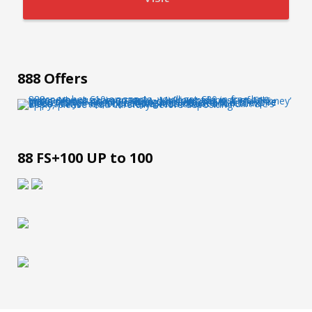
888 Offers
88 FS+100 UP to 100