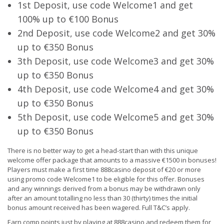
1st Deposit, use code Welcome1 and get
100% up to €100 Bonus
2nd Deposit, use code Welcome2 and get 30%
up to €350 Bonus
3th Deposit, use code Welcome3 and get 30%
up to €350 Bonus
4th Deposit, use code Welcome4 and get 30%
up to €350 Bonus
5th Deposit, use code Welcome5 and get 30%
up to €350 Bonus
There is no better way to get a head-start than with this unique
welcome offer package that amounts to a massive €1500 in bonuses!
Players must make a first time 888casino deposit of €20 or more
using promo code Welcome1 to be eligible for this offer. Bonuses
and any winnings derived from a bonus may be withdrawn only
after an amount totalling no less than 30 (thirty) times the initial
bonus amount received has been wagered. Full T&C’s apply.
Earn comp points just by playing at 888casino and redeem them for