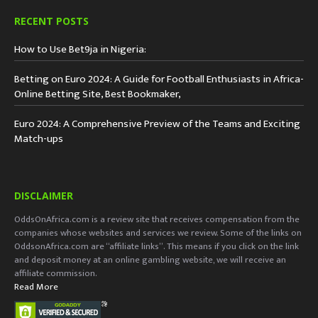
RECENT POSTS
How to Use Bet9ja in Nigeria:
Betting on Euro 2024: A Guide for Football Enthusiasts in Africa-
Online Betting Site, Best Bookmaker,
Euro 2024: A Comprehensive Preview of the Teams and Exciting
Match-ups
DISCLAIMER
OddsOnAfrica.com is a review site that receives compensation from the
companies whose websites and services we review. Some of the links on
OddsonAfrica.com are “affiliate links”. This means if you click on the link
and deposit money at an online gambling website, we will receive an
affiliate commission.
Read More