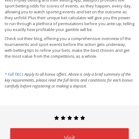
sport betting odds for scores of events, as they happen, every day,
allowing you to watch sporting events and bet on the outcome as
they unfold. Plus their unique bet calculator will give you the power
to run through a plethora of permutations before you ante-up, telling
you exactly how profitable your gamble will be.
Check out their blog, offering you a comprehensive overview of the
tournaments and sport events before the action gets underway,
with betting tips to refine your bets, make the best choices and get
the most value from the competitions as a whole.
* Full T&Cs
Apply to all bonus offers. Above is only a brief summary of the
key requirements, please read the full terms and conditions for each bonus
carefully before registering or making a deposit.
Visit