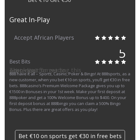
Great In-Play
Accept African Players
5
Best Bits
Thank you for reading this post, don't forget to subscribe!
888 have it all – Sports, Casino, Poker & Bingo! At 888sports, as a
new customer, when you bet
€10 on sports, you’ll get €30 in free
bets
. 888casino’s Premium Welcome Package gives you up to
€1500 in Bonuses in your 1st week. Make your first deposit at
888poker and get a 100% Welcome Bonus up to $400. On your
first deposit bonus at 888bingo you can claim a 500% Bingo
Bonus. Plus there are great offers as you play!
Bet €10 on sports get €30 in free bets