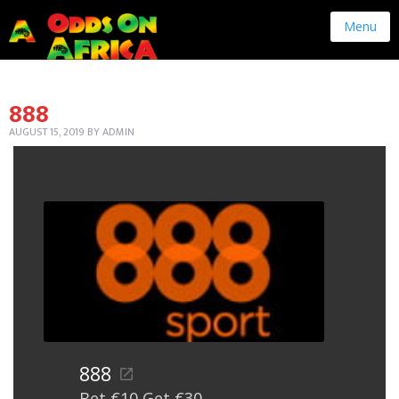
Menu
888
AUGUST 15, 2019
BY
ADMIN
888
Bet €10 Get €30