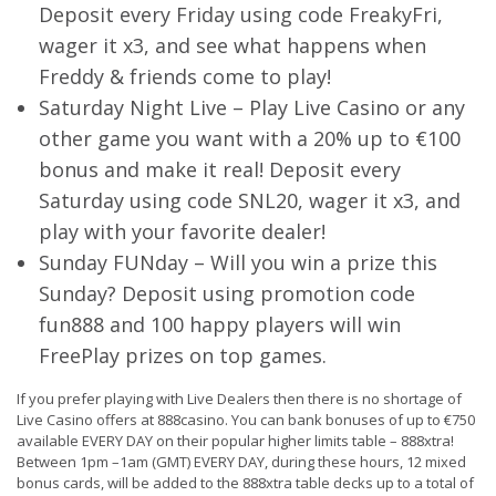
Deposit every Friday using code FreakyFri,
wager it x3, and see what happens when
Freddy & friends come to play!
Saturday Night Live – Play Live Casino or any
other game you want with a 20% up to €100
bonus and make it real! Deposit every
Saturday using code SNL20, wager it x3, and
play with your favorite dealer!
Sunday FUNday – Will you win a prize this
Sunday? Deposit using promotion code
fun888 and 100 happy players will win
FreePlay prizes on top games.
If you prefer playing with Live Dealers then there is no shortage of
Live Casino offers at 888casino. You can bank bonuses of up to €750
available EVERY DAY on their popular higher limits table – 888xtra!
Between 1pm –1am (GMT) EVERY DAY, during these hours, 12 mixed
bonus cards, will be added to the 888xtra table decks up to a total of