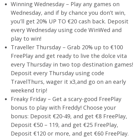
Winning Wednesday – Play any games on
Wednesday, and if by chance you don’t win,
you’ll get 20% UP TO €20 cash back. Deposit
every Wednesday using code WinWed and
play to win!
Traveller Thursday – Grab 20% up to €100
FreePlay and get ready to live the dolce vita
every Thursday in two top destination games!
Deposit every Thursday using code
TravelThurs, wager it x3,and go on an early
weekend trip!
Freaky Friday – Get a scary-good FreePlay
bonus to play with Freddy! Choose your
bonus: Deposit €20-49, and get €8 FreePlay,
Deposit €50 – 119, and get €25 FreePlay,
Deposit €120 or more, and get €60 FreePlay.