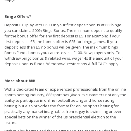
Bingo Offers*
Deposit £10 play with £60! On your first deposit bonus at 888bingo
you can claim a 500% Bingo Bonus. The minimum deposit to qualify
for the bonus offer for any first deposit is £5. For example: If your
first deposit is £5, the bonus offer is £25 for bingo games. If you
deposit less than £5 no bonus will be given. The maximum bingo
Bonus Funds bonus you can receive is £100. New players only. To
withdraw bingo bonus & related wins, wager 4x the amount of your
deposit + bonus funds. Withdrawal restrictions & full T&C’s apply.
More about 888
With a dedicated team of experienced professionals from the online
sports betting industry, 888sport has given its customers not only the
ability to participate in online football betting and horse racing
betting, but also provides the format for online sports betting for
practically any market imaginable, from rugby to swimming or even
special bets on the winner of the us presidential election to the
oscars.
With in-play betting and their Betting App, 888sport provides live