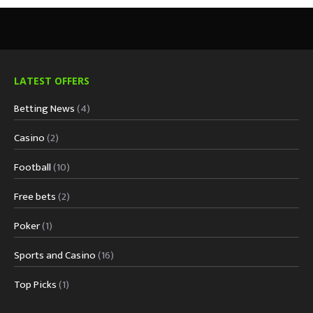
LATEST OFFERS
Betting News
(4)
Casino
(2)
Football
(10)
Free bets
(2)
Poker
(1)
Sports and Casino
(16)
Top Picks
(1)