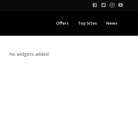
Offers
Top Sites
News
No widgets added