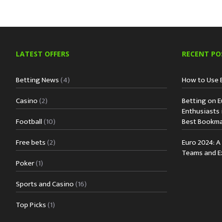
LATEST OFFERS
RECENT PO
Betting News
(4)
How to Use B
Casino
(2)
Betting on E
Enthusiasts 
Football
(10)
Best Bookma
Free bets
(2)
Euro 2024: A
Teams and E
Poker
(1)
Sports and Casino
(16)
Top Picks
(1)