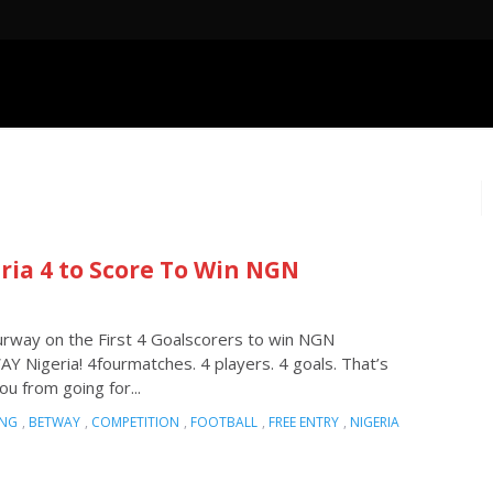
ria 4 to Score To Win NGN
urway on the First 4 Goalscorers to win NGN
 Nigeria! 4fourmatches. 4 players. 4 goals. That’s
ou from going for...
ING
,
BETWAY
,
COMPETITION
,
FOOTBALL
,
FREE ENTRY
,
NIGERIA