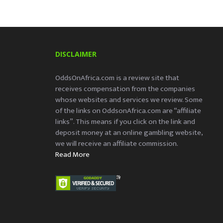
DISCLAIMER
OddsOnAfrica.com is a review site that
receives compensation from the companies
whose websites and services we review. Some
of the links on OddsonAfrica.com are “affiliate
links”. This means if you click on the link and
deposit money at an online gambling website,
we will receive an affiliate commission.
Read More