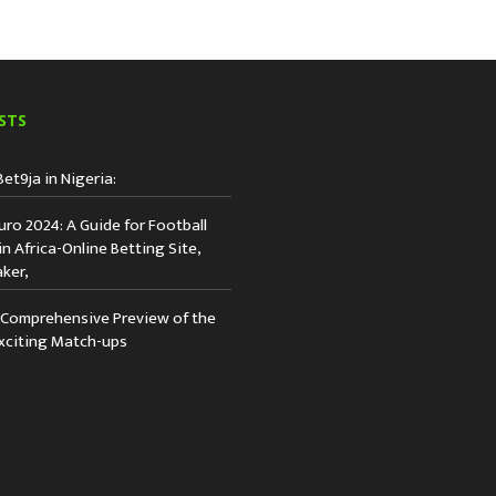
STS
et9ja in Nigeria:
uro 2024: A Guide for Football
in Africa-Online Betting Site,
ker,
 Comprehensive Preview of the
xciting Match-ups