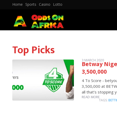
Home
Sports
Casino
Lotto
Top Picks
3 MARCH 2020
Betway Nige
3,500,000
4 To Score - betyo
3,500,000 at BETWAY
all that’s stopping y
READ MORE
TAGS:
BETT