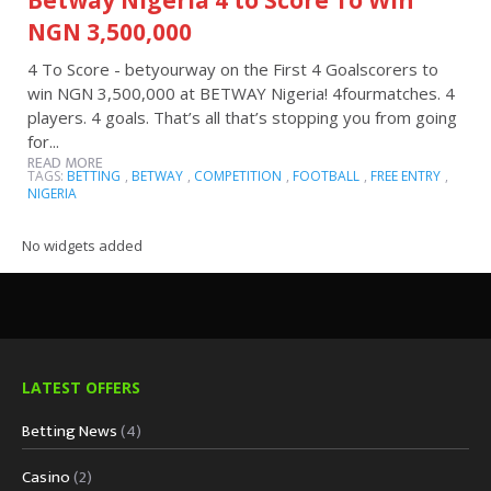
NGN 3,500,000
4 To Score - betyourway on the First 4 Goalscorers to
win NGN 3,500,000 at BETWAY Nigeria! 4fourmatches. 4
players. 4 goals. That’s all that’s stopping you from going
for...
READ MORE
TAGS:
BETTING
,
BETWAY
,
COMPETITION
,
FOOTBALL
,
FREE ENTRY
,
NIGERIA
No widgets added
LATEST OFFERS
Betting News
(4)
Casino
(2)