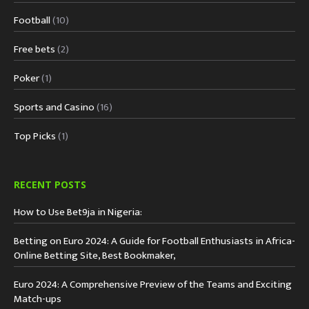
Football
(10)
Free bets
(2)
Poker
(1)
Sports and Casino
(16)
Top Picks
(1)
RECENT POSTS
How to Use Bet9ja in Nigeria:
Betting on Euro 2024: A Guide for Football Enthusiasts in Africa-
Online Betting Site, Best Bookmaker,
Euro 2024: A Comprehensive Preview of the Teams and Exciting
Match-ups