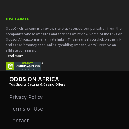
DISCLAIMER
OddsOnAfrica.com is a review site that receives compensation from the
companies whose websites and services we review. Some of the links on
OddsonAfrica.com are “affiliate links”. This means if you click on the link
and deposit money at an online gambling website, we will receive an
affiliate commission.
Read More
ODDS ON AFRICA
Top Sports Betting & Casino Offers
Privacy Policy
Terms of Use
Contact