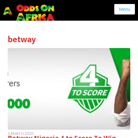
Menu
betway
3 MARCH 2020
Betway Nigeria 4 to Score To Win