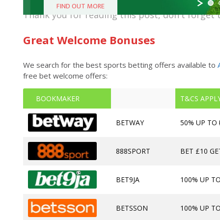
Thank you for reading this post, don't forget 
Great Welcome Bonuses
We search for the best sports betting offers available to
free bet welcome offers:
BOOKMAKER
T&CS APPL
BETWAY
50% UP TO 
888SPORT
BET £10 GE
BET9JA
100% UP TO
BETSSON
100% UP TO