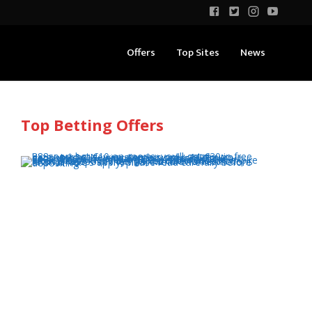
Offers
Top Sites
News
Top Betting Offers