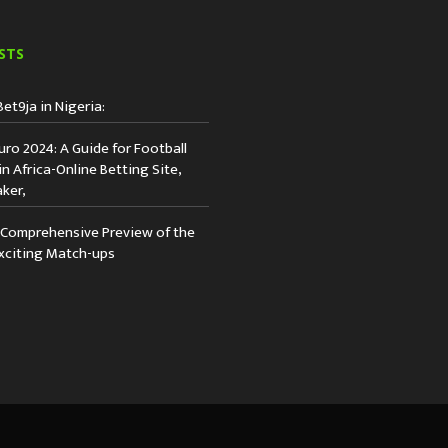
STS
et9ja in Nigeria:
uro 2024: A Guide for Football
in Africa-Online Betting Site,
ker,
 Comprehensive Preview of the
xciting Match-ups