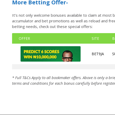
More Betting Offer-
It’s not only welcome bonuses available to claim at most b
accumulator and bet promotions as well as reload and free
betting needs, check out these special offers:
OFFER
SITE
B
BET9JA
S
* Full T&Cs Apply to all bookmaker offers. Above is only a br
terms and conditions for each bonus carefully before registe