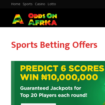
Home
Sports
Casino
Lotto
Sports Betting Offers