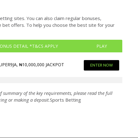
etting sites. You can also claim regular bonuses,
 bet offers. To help you choose the best site for your
ONUS DETAIL *T&CS APPLY
PLAY
UPER9JA, ₦10,000,000 JACKPOT
ENTER NOW
ief summary of the key requirements, please read the full
ring or making a deposit.
Sports Betting