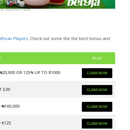
to subscribe!
African Players
. Check out some the the best bonus and
Y
PLAY
₦20,000 OR 125% UP TO R1000
CLAIM NOW
T £30
CLAIM NOW
 ₦100,000
CLAIM NOW
 €125
CLAIM NOW