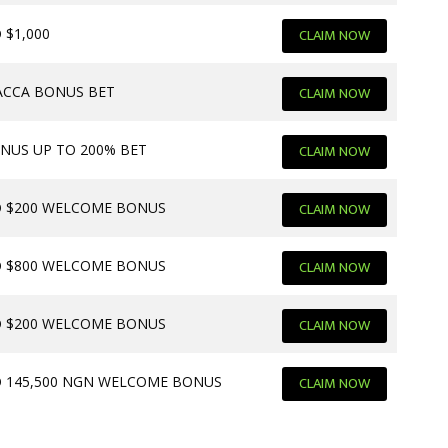
 $1,000
CLAIM NOW
 ACCA BONUS BET
CLAIM NOW
ONUS UP TO 200% BET
CLAIM NOW
O $200 WELCOME BONUS
CLAIM NOW
O $800 WELCOME BONUS
CLAIM NOW
O $200 WELCOME BONUS
CLAIM NOW
O 145,500 NGN WELCOME BONUS
CLAIM NOW