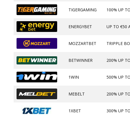
TIGERGAMING
100% UP TO
ENERGYBET
UP TO €50
MOZZARTBET
TRIPPLE B
BETWINNER
200% UP T
1WIN
500% UP T
MEBELT
200% UP T
1XBET
300% UP T