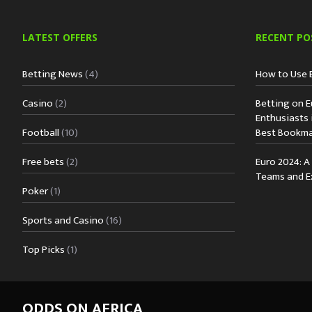
LATEST OFFERS
RECENT PO
Betting News
(4)
How to Use B
Casino
(2)
Betting on E
Enthusiasts 
Football
(10)
Best Bookma
Free bets
(2)
Euro 2024: A
Teams and E
Poker
(1)
Sports and Casino
(16)
Top Picks
(1)
ODDS ON AFRICA