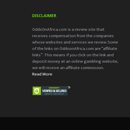
DISCLAIMER
OddsOnAfrica.com is a review site that
receives compensation from the companies
whose websites and services we review. Some
of the links on OddsonAfrica.com are “affiliate
links”. This means if you click on the link and
deposit money at an online gambling website,
we will receive an affiliate commission.
Read More