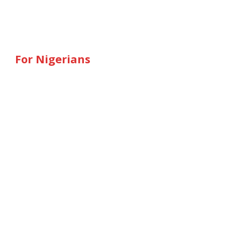
For Nigerians