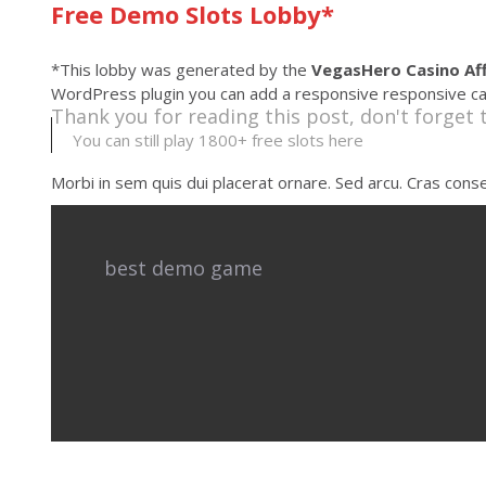
Free Demo Slots Lobby*
*This lobby was generated by the
VegasHero Casino Affi
WordPress plugin you can add a responsive responsive casi
Thank you for reading this post, don't forget 
You can still play 1800+ free slots here
Morbi in sem quis dui placerat ornare. Sed arcu. Cras cons
best demo game