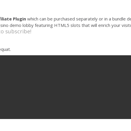
liate Plugin
which can be purchased separately or in a bundle de
no demo lobby featuring HTML5 slots that will enrich your visit
to subscribe!
equat.