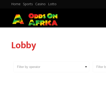
Home
Sports
Casino
Lotto
Lobby