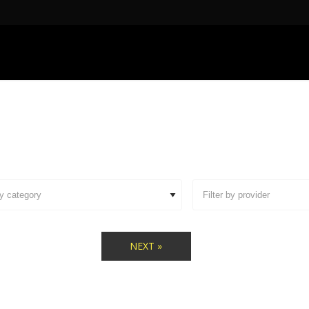
NEXT »