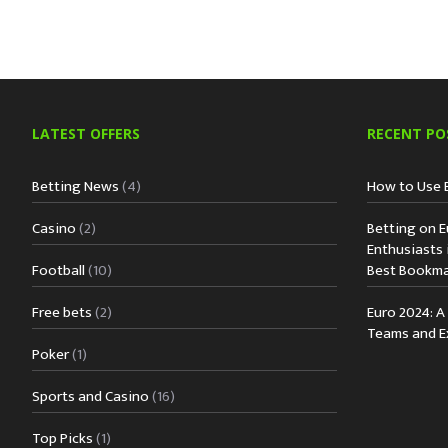
LATEST OFFERS
RECENT PO
Betting News
(4)
How to Use B
Casino
(2)
Betting on E
Enthusiasts 
Football
(10)
Best Bookma
Free bets
(2)
Euro 2024: A
Teams and E
Poker
(1)
Sports and Casino
(16)
Top Picks
(1)