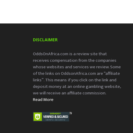
DISCLAIMER
OddsOnAfrica.com is a review site that
receives compensation from the companies
whose websites and services we review. Some
of the links on OddsonAfrica.com are “affiliate
links”. This means if you click on the link and
deposit money at an online gambling website,
we will receive an affiliate commission.
Read More