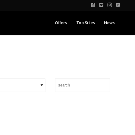
Offers
Top Sites
News