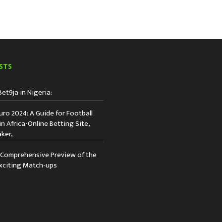
STS
et9ja in Nigeria:
uro 2024: A Guide for Football
in Africa-Online Betting Site,
ker,
 Comprehensive Preview of the
xciting Match-ups