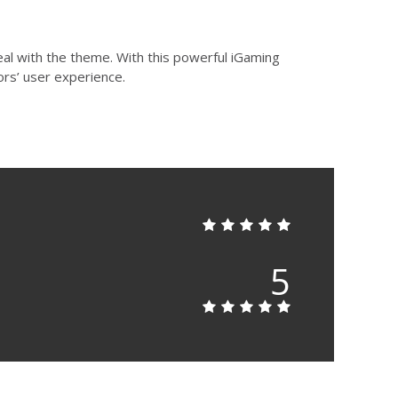
al with the theme. With this powerful iGaming
ors’ user experience.
5