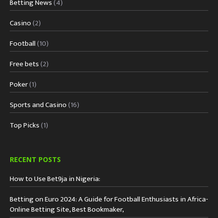
Betting News
(4)
Casino
(2)
Football
(10)
Free bets
(2)
Poker
(1)
Sports and Casino
(16)
Top Picks
(1)
RECENT POSTS
How to Use Bet9ja in Nigeria:
Betting on Euro 2024: A Guide for Football Enthusiasts in Africa-
Online Betting Site, Best Bookmaker,