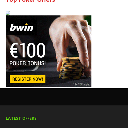
LATEST OFFERS