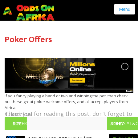
Menu
Poker Offers
If you fancy playing a hand or two and winning the pot, then check
out these great poker welcome offers, and all accept players from
Africa:
Thank you for reading this post, don't forget to subscribe!
POKER SITE
BONUS *T&CS APPLY