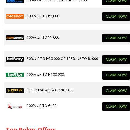
CLAIM NOW
100% WELCOME BONUS UP TO $400
CLAIM NOW
100% UP TO €2,000
CLAIM NOW
100% UP TO $1,000
CLAIM NOW
50% UP TO ₦20,000 OR 125% UP TO R1000
CLAIM NOW
100% UP TO ₦100,000
CLAIM NOW
UP TO €50 ACCA BONUS BET
CLAIM NOW
100% UP TO €100
Top Poker Offers