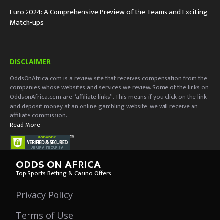
Euro 2024: A Comprehensive Preview of the Teams and Exciting
Match-ups
DISCLAIMER
OddsOnAfrica.com is a review site that receives compensation from the
companies whose websites and services we review. Some of the links on
OddsonAfrica.com are “affiliate links”. This means if you click on the link
and deposit money at an online gambling website, we will receive an
affiliate commission.
Read More
ODDS ON AFRICA
Top Sports Betting & Casino Offers
Privacy Policy
Terms of Use