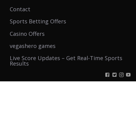
Contact
Sports Betting Offers
Casino Offers
vegashero games
Live Score Updates – Get Real-Time Sports
Results