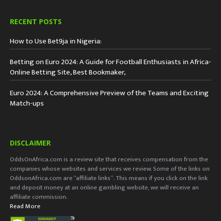
RECENT POSTS
How to Use Bet9ja in Nigeria:
Betting on Euro 2024: A Guide for Football Enthusiasts in Africa-
Online Betting Site, Best Bookmaker,
Euro 2024: A Comprehensive Preview of the Teams and Exciting
Match-ups
DISCLAIMER
OddsOnAfrica.com is a review site that receives compensation from the
companies whose websites and services we review. Some of the links on
OddsonAfrica.com are “affiliate links”. This means if you click on the link
and deposit money at an online gambling website, we will receive an
affiliate commission.
Read More