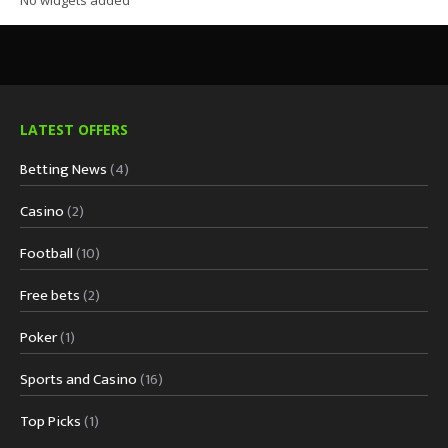
No widgets added
LATEST OFFERS
Betting News
(4)
Casino
(2)
Football
(10)
Free bets
(2)
Poker
(1)
Sports and Casino
(16)
Top Picks
(1)