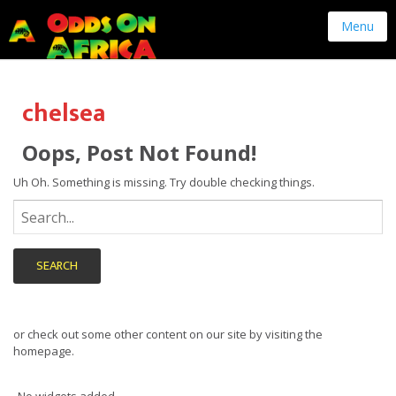
Menu
chelsea
Oops, Post Not Found!
Uh Oh. Something is missing. Try double checking things.
Search
for:
or check out some other content on our site by visiting the
homepage.