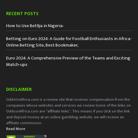
RECENT POSTS
How to Use Bet9ja in Nigeria:
Betting on Euro 2024: A Guide for Football Enthusiasts in Africa-
Online Betting Site, Best Bookmaker,
Euro 2024: A Comprehensive Preview of the Teams and Exciting
Match-ups
DISCLAIMER
OddsOnAfrica.com is a review site that receives compensation from the
companies whose websites and services we review. Some of the links on
OddsonAfrica.com are “affiliate links”. This means if you click on the link
and deposit money at an online gambling website, we will receive an
affiliate commission.
Read More