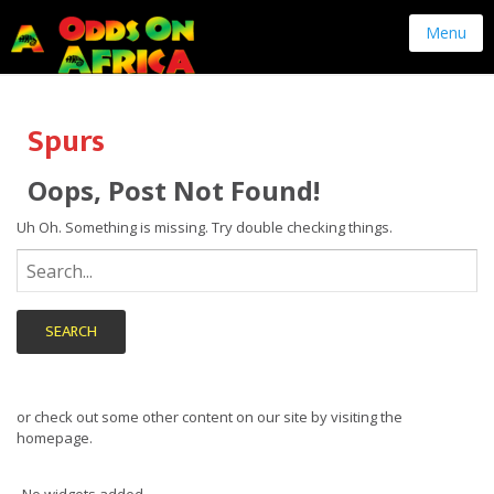
Menu
Spurs
Oops, Post Not Found!
Uh Oh. Something is missing. Try double checking things.
Search
for:
or check out some other content on our site by visiting the
homepage.