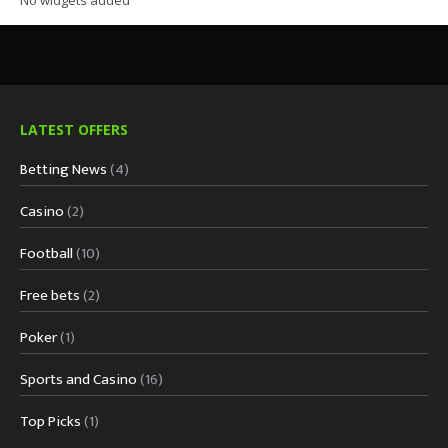
No widgets added
LATEST OFFERS
Betting News
(4)
Casino
(2)
Football
(10)
Free bets
(2)
Poker
(1)
Sports and Casino
(16)
Top Picks
(1)