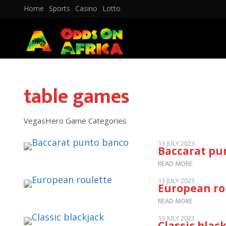
Home
Sports
Casino
Lotto
table games
VegasHero Game Categories
13 JULY 2023
Baccarat pu
READ MORE
13 JULY 2023
European ro
READ MORE
13 JULY 2023
Classic blac