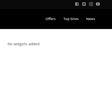
Offers
Top Sites
News
No widgets added