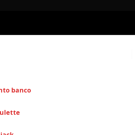
nto banco
ulette
kjack