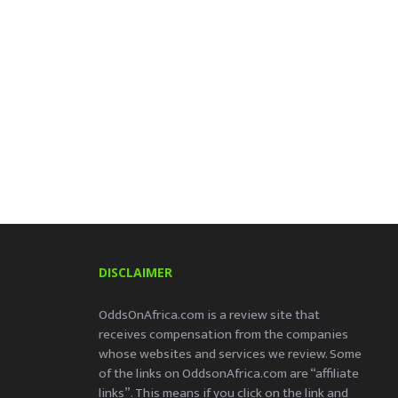
DISCLAIMER
OddsOnAfrica.com is a review site that
receives compensation from the companies
whose websites and services we review. Some
of the links on OddsonAfrica.com are “affiliate
links”. This means if you click on the link and