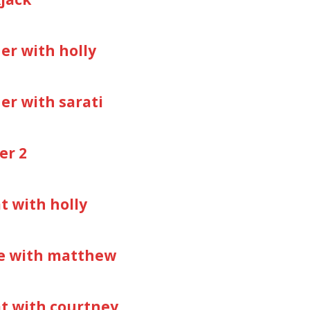
er with holly
er with sarati
er 2
t with holly
te with matthew
at with courtney