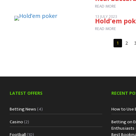
READ MORE
13 JULY 2023
Hold’em pok
READ MORE
1
2
LATEST OFFERS
RECENT PO
Betting News
(4)
How to Use B
Casino
(2)
Betting on E
Enthusiasts 
Football
(10)
Best Bookma