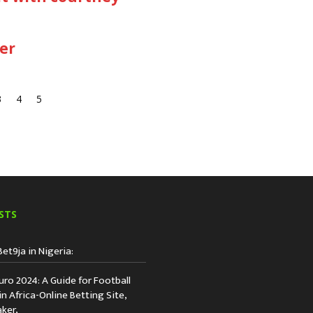
er
3
4
5
STS
et9ja in Nigeria:
uro 2024: A Guide for Football
in Africa-Online Betting Site,
ker,