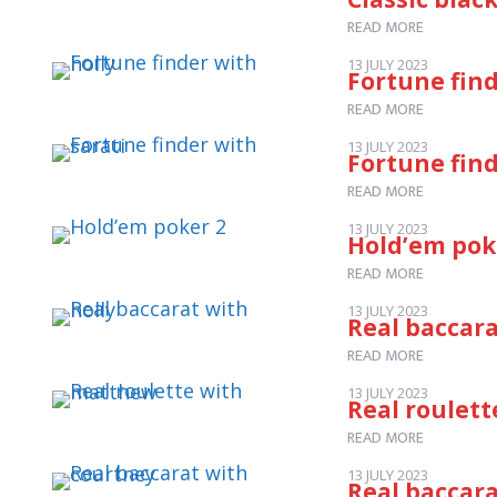
READ MORE
13 JULY 2023
Fortune find
READ MORE
13 JULY 2023
Fortune find
READ MORE
13 JULY 2023
Hold’em pok
READ MORE
13 JULY 2023
Real baccara
READ MORE
13 JULY 2023
Real roulet
READ MORE
13 JULY 2023
Real baccar