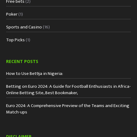
Free bets
(2)
Poker
(1)
Sports and Casino
(16)
Top Picks
(1)
RECENT POSTS
How to Use Bet9ja in Nigeria:
Betting on Euro 2024: A Guide for Football Enthusiasts in Africa-
Online Betting Site, Best Bookmaker,
Euro 2024: A Comprehensive Preview of the Teams and Exciting
Match-ups
DISCLAIMER