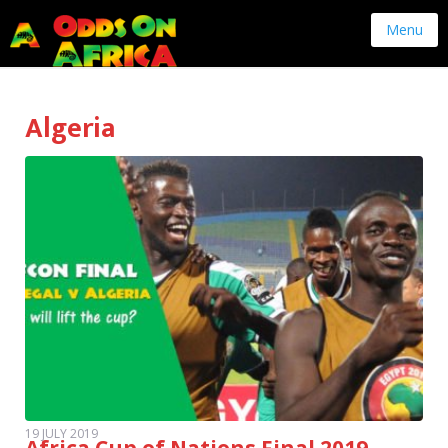
Menu
Algeria
19 JULY 2019
Africa Cup of Nations Final 2019