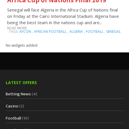
Senegal will face Algeria in the Africa Cup of Nations final
on Friday at the Cairo International Stadium. Algeria have
being the best team in the nations cup and are...
READ MORE
TAGS:
AFCON
,
AFRICAN FOOTBALL
,
ALGERIA
,
FOOTBALL
,
SENEGAL
No widgets added
LATEST OFFERS
Betting News
(4)
Casino
(2)
Football
(10)