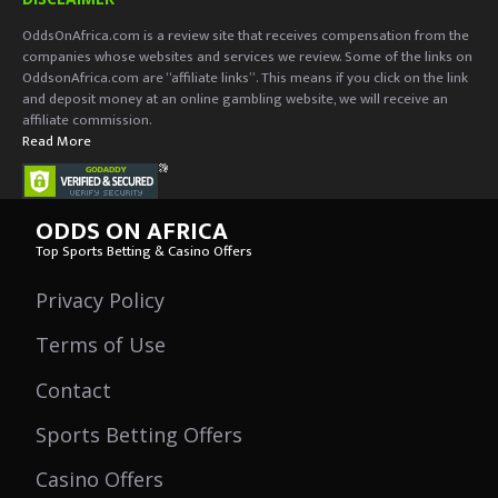
OddsOnAfrica.com is a review site that receives compensation from the
companies whose websites and services we review. Some of the links on
OddsonAfrica.com are “affiliate links”. This means if you click on the link
and deposit money at an online gambling website, we will receive an
affiliate commission.
Read More
ODDS ON AFRICA
Top Sports Betting & Casino Offers
Privacy Policy
Terms of Use
Contact
Sports Betting Offers
Casino Offers