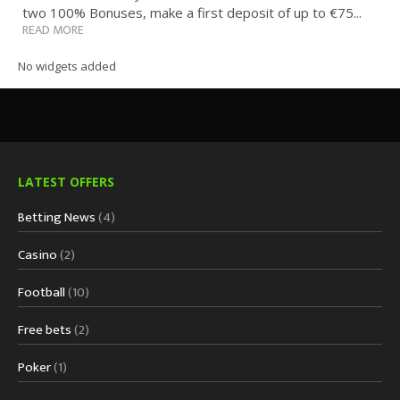
two 100% Bonuses, make a first deposit of up to €75...
READ MORE
No widgets added
LATEST OFFERS
Betting News
(4)
Casino
(2)
Football
(10)
Free bets
(2)
Poker
(1)