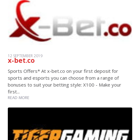
12 SEPTEMBER 2019
x-bet.co
Sports Offers* At x-bet.co on your first deposit for
sports and esports you can choose from a range of
bonuses to suit your betting style: X100 - Make your
first...
READ MORE