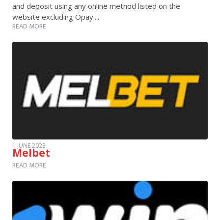
and deposit using any online method listed on the
website excluding Opay....
READ MORE
1 JUNE 2023
Melbet
READ MORE