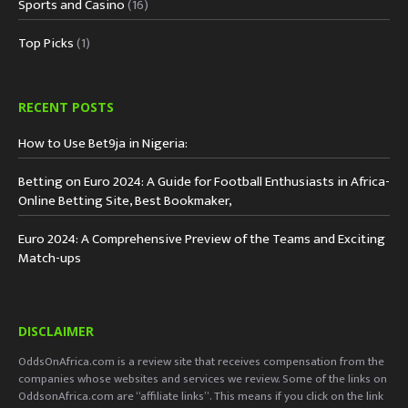
Sports and Casino
(16)
Top Picks
(1)
RECENT POSTS
How to Use Bet9ja in Nigeria:
Betting on Euro 2024: A Guide for Football Enthusiasts in Africa-
Online Betting Site, Best Bookmaker,
Euro 2024: A Comprehensive Preview of the Teams and Exciting
Match-ups
DISCLAIMER
OddsOnAfrica.com is a review site that receives compensation from the
companies whose websites and services we review. Some of the links on
OddsonAfrica.com are “affiliate links”. This means if you click on the link