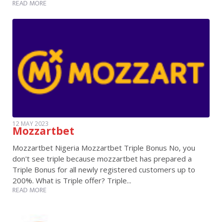
READ MORE
12 MAY 2023
Mozzartbet
Mozzartbet Nigeria Mozzartbet Triple Bonus No, you
don't see triple because mozzartbet has prepared a
Triple Bonus for all newly registered customers up to
200%. What is Triple offer? Triple...
READ MORE