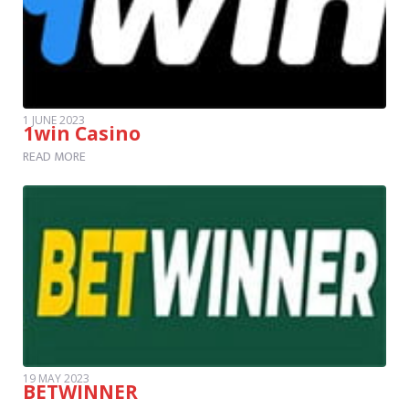
1 JUNE 2023
1win Casino
READ MORE
19 MAY 2023
BETWINNER