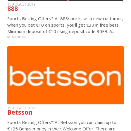
15 AUGUST 2019
888
Sports Betting Offers* At 888sports, as a new customer,
when you bet €10 on sports, you'll get €30 in free bets.
Minimum deposit of €10 using deposit code 30FB. A...
READ MORE
15 AUGUST 2019
Betsson
Sports Betting Offers* At Betsson you can claim up to
€125 Bonus money in their Welcome Offer. There are