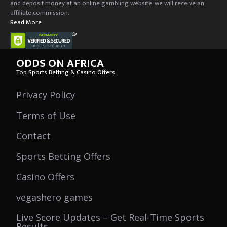
and deposit money at an online gambling website, we will receive an
affiliate commission.
Read More
ODDS ON AFRICA
Top Sports Betting & Casino Offers
Privacy Policy
Terms of Use
Contact
Sports Betting Offers
Casino Offers
vegashero games
Live Score Updates – Get Real-Time Sports
Results