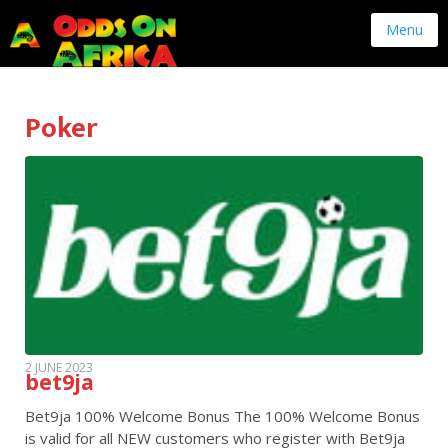
Menu
Poker
2 JUNE 2023
bet9ja
Bet9ja 100% Welcome Bonus The 100% Welcome Bonus
is valid for all NEW customers who register with Bet9ja