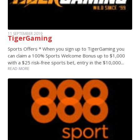
11 SEPTEMBER 2019
TigerGaming
Sports Offers * When you sign up to TigerGaming you
can claim a 100% Sports Welcome Bonus up to $1,000
with a $25 risk-free sports bet, entry in the $10,000...
READ MORE