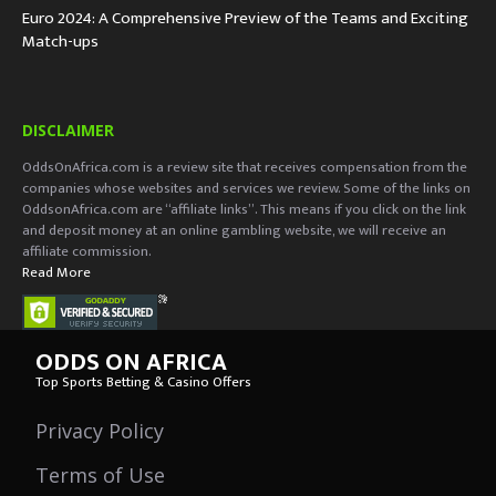
Euro 2024: A Comprehensive Preview of the Teams and Exciting
Match-ups
DISCLAIMER
OddsOnAfrica.com is a review site that receives compensation from the
companies whose websites and services we review. Some of the links on
OddsonAfrica.com are “affiliate links”. This means if you click on the link
and deposit money at an online gambling website, we will receive an
affiliate commission.
Read More
ODDS ON AFRICA
Top Sports Betting & Casino Offers
Privacy Policy
Terms of Use