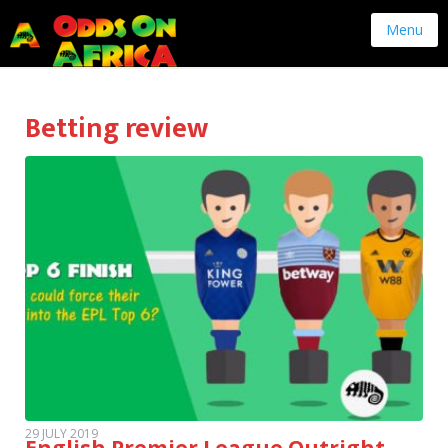
Menu
Betting review
29 JULY 2019
English Premier League Outright