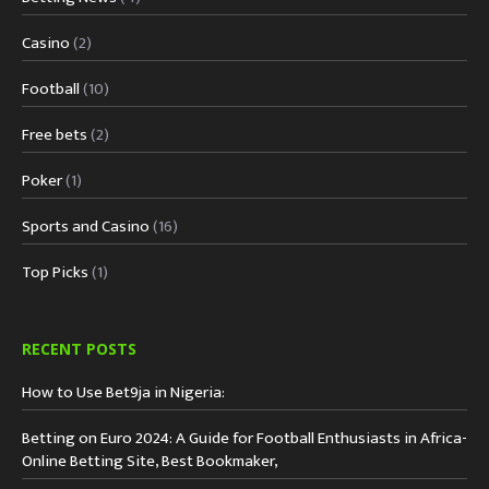
Casino
(2)
Football
(10)
Free bets
(2)
Poker
(1)
Sports and Casino
(16)
Top Picks
(1)
RECENT POSTS
How to Use Bet9ja in Nigeria:
Betting on Euro 2024: A Guide for Football Enthusiasts in Africa-
Online Betting Site, Best Bookmaker,