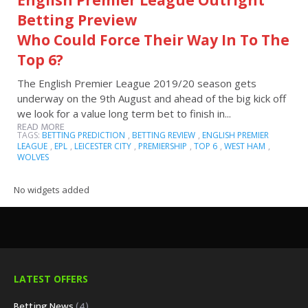
Betting Preview
Who Could Force Their Way In To The
Top 6?
The English Premier League 2019/20 season gets
underway on the 9th August and ahead of the big kick off
we look for a value long term bet to finish in...
READ MORE
TAGS:
BETTING PREDICTION
,
BETTING REVIEW
,
ENGLISH PREMIER
LEAGUE
,
EPL
,
LEICESTER CITY
,
PREMIERSHIP
,
TOP 6
,
WEST HAM
,
WOLVES
No widgets added
LATEST OFFERS
Betting News
(4)