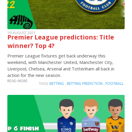
19 AUGUST 2021
Premier League predictions: Title
winner? Top 4?
Premier League fixtures get back underway this
weekend, with Manchester United, Manchester City,
Liverpool, Chelsea, Arsenal and Tottenham all back in
action for the new season.
READ MORE
TAGS:
BETTING
,
BETTING PREDICTION
,
FOOTBALL