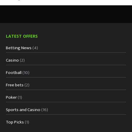
LATEST OFFERS
Betting News
(4)
Casino
(2)
Football
(10)
Free bets
(2)
Poker
(1)
Sports and Casino
(16)
Top Picks
(1)