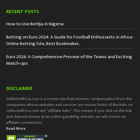
RECENT POSTS
How to Use Bet9ja in Nigeria:
Betting on Euro 2024: A Guide for Football Enthusiasts in Africa-
Online Betting Site, Best Bookmaker,
Euro 2024: A Comprehensive Preview of the Teams and Exciting
Match-ups
DISCLAIMER
OddsOnAfrica.com is a review site that receives compensation from the
companies whose websites and services we review. Some of the links on
OddsonAfrica.com are “affiliate links”. This means if you click on the link
and deposit money at an online gambling website, we will receive an
affiliate commission.
Read More