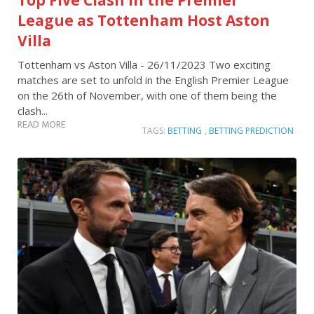
League as Tottenham Host Aston
Villa
Tottenham vs Aston Villa - 26/11/2023 Two exciting
matches are set to unfold in the English Premier League
on the 26th of November, with one of them being the
clash...
READ MORE
TAGS:
BETTING
,
BETTING PREDICTION