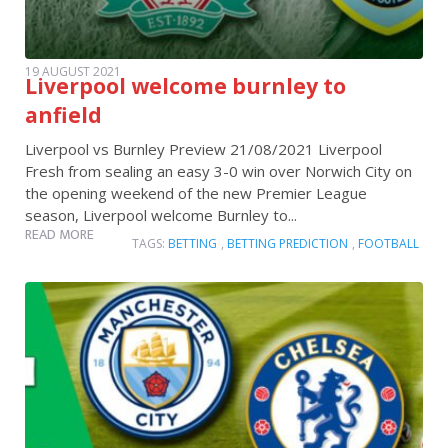
19 AUGUST 2021
Liverpool welcome burnley to
anfield
Liverpool vs Burnley Preview 21/08/2021 Liverpool
Fresh from sealing an easy 3-0 win over Norwich City on
the opening weekend of the new Premier League
season, Liverpool welcome Burnley to...
READ MORE
TAGS:
BETTING
,
BETTING PREDICTION
,
FOOTBALL