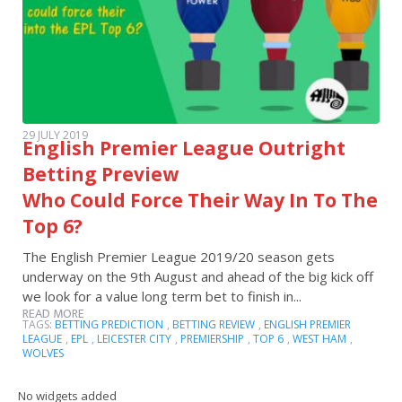
29 JULY 2019
English Premier League Outright
Betting Preview
Who Could Force Their Way In To The
Top 6?
The English Premier League 2019/20 season gets
underway on the 9th August and ahead of the big kick off
we look for a value long term bet to finish in...
READ MORE
TAGS:
BETTING PREDICTION
,
BETTING REVIEW
,
ENGLISH PREMIER
LEAGUE
,
EPL
,
LEICESTER CITY
,
PREMIERSHIP
,
TOP 6
,
WEST HAM
,
WOLVES
No widgets added