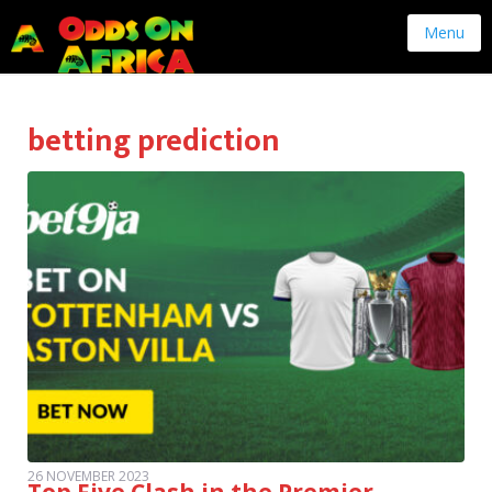
Menu
betting prediction
26 NOVEMBER 2023
Top Five Clash in the Premier