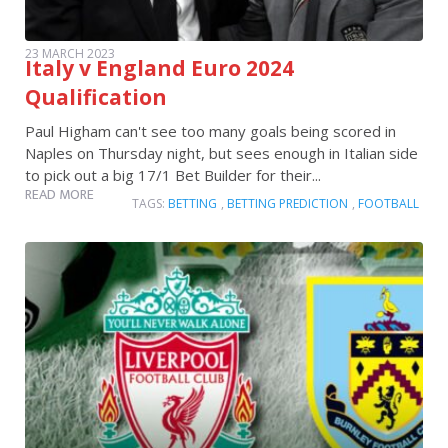
23 MARCH 2023
Italy v England Euro 2024
Qualification
Paul Higham can't see too many goals being scored in
Naples on Thursday night, but sees enough in Italian side
to pick out a big 17/1 Bet Builder for their...
READ MORE
TAGS:
BETTING
,
BETTING PREDICTION
,
FOOTBALL