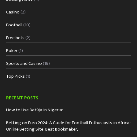
Casino
(2)
Football
(10)
Free bets
(2)
Poker
(1)
Sports and Casino
(16)
Top Picks
(1)
RECENT POSTS
How to Use Bet9ja in Nigeria:
Betting on Euro 2024: A Guide for Football Enthusiasts in Africa-
Online Betting Site, Best Bookmaker,