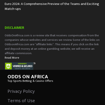
Euro 2024: A Comprehensive Preview of the Teams and Exciting
Match-ups
DISCLAIMER
OddsOnAfrica.com is a review site that receives compensation from the
companies whose websites and services we review. Some of the links on
OddsonAfrica.com are “affiliate links”. This means if you click on the link
and deposit money at an online gambling website, we will receive an
affiliate commission.
Read More
ODDS ON AFRICA
Top Sports Betting & Casino Offers
Privacy Policy
Terms of Use