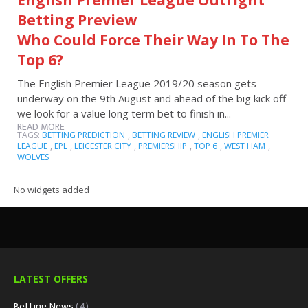
Betting Preview
Who Could Force Their Way In To The
Top 6?
The English Premier League 2019/20 season gets
underway on the 9th August and ahead of the big kick off
we look for a value long term bet to finish in...
READ MORE
TAGS:
BETTING PREDICTION
,
BETTING REVIEW
,
ENGLISH PREMIER
LEAGUE
,
EPL
,
LEICESTER CITY
,
PREMIERSHIP
,
TOP 6
,
WEST HAM
,
WOLVES
No widgets added
LATEST OFFERS
Betting News
(4)