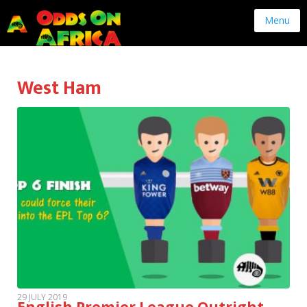
Menu
West Ham
29 JULY 2019
English Premier League Outright